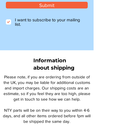
Submit
I want to subscribe to your mailing
list.
Information
about shipping
Please note, if you are ordering from outside of
the UK, you may be liable for additional customs
and import charges. Our shipping costs are an
estimate, so if you feel they are too high, please
get in touch to see how we can help.
NTY parts will be on their way to you within 4-6
days, and all other items ordered before 1pm will
be shipped the same day.