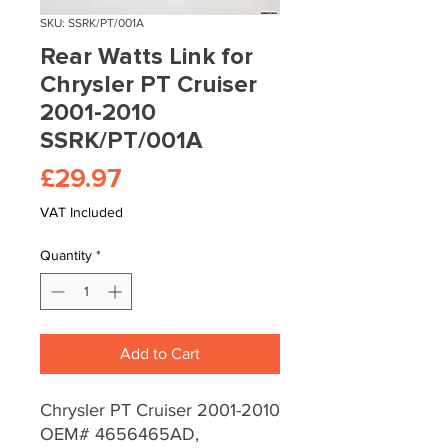
SKU: SSRK/PT/001A
Rear Watts Link for
Chrysler PT Cruiser
2001-2010
SSRK/PT/001A
Price
£29.97
VAT Included
Quantity
*
Add to Cart
Chrysler PT Cruiser 2001-2010
OEM# 4656465AD,