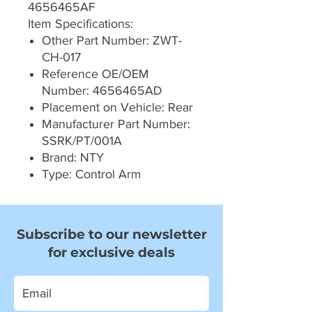
4656465AF
Item Specifications:
Other Part Number: ZWT-
CH-017
Reference OE/OEM
Number: 4656465AD
Placement on Vehicle: Rear
Manufacturer Part Number:
SSRK/PT/001A
Brand: NTY
Type: Control Arm
Subscribe to our newsletter
for exclusive deals