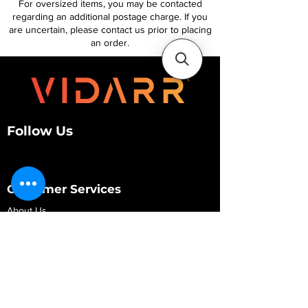
For oversized items, you may be contacted
regarding an additional postage charge. If you
are uncertain, please contact us prior to placing
an order.
Follow Us
Customer Services
About Us
Contact Us
My Account
My Order
Contact Us