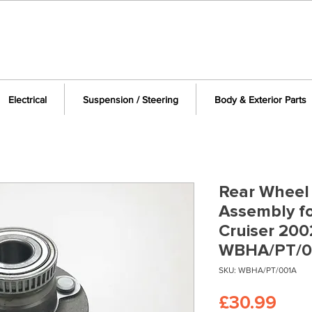
Electrical
Suspension / Steering
Body & Exterior Parts
Rear Wheel
Assembly fo
Cruiser 200
WBHA/PT/0
SKU: WBHA/PT/001A
Pric
£30.99