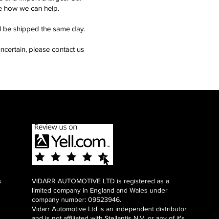
see how we can help.
ll be shipped the same day.
ncertain, please contact us
s
VIDARR AUTOMOTIVE LTD is registered as a
limited company in England and Wales under
company number: 09523946.
Vidarr Automotive Ltd
is an independent distributor
and is not affiliated with Stellantis N.V. or any of it's