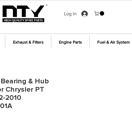
Log In
Exhaust & Filters
Engine Parts
Fuel & Air System
 Bearing & Hub
r Chrysler PT
2-2010
01A
e