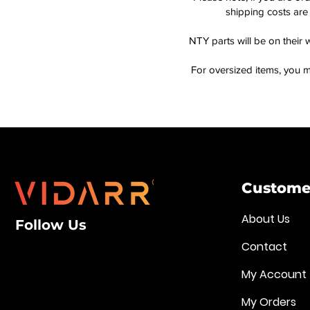
shipping costs are 
NTY parts will be on their 
For oversized items, you m
Customer
About Us
Follow Us
Contact
My Account
My Orders