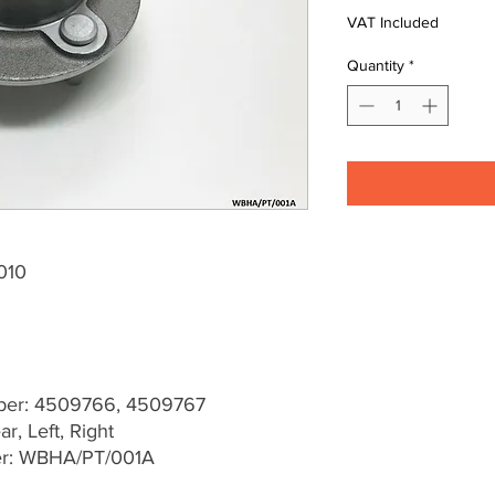
VAT Included
Quantity
*
010
er: 4509766, 4509767
r, Left, Right
er: WBHA/PT/001A