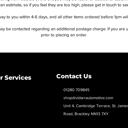
an estimate, so if you feel they are too high, please get in touch to 
way to you within 4-6 days, and all other items ordered before 1pm wi
ay be contacted regarding an additional postage charge. If you are u
prior to placing an order.
Contact Us
 Services
01280 709845
shop@vidarrautomotive.com
Unit 4, Cambridge Terrace, St. Jame
Road, Brackley NN13 7XY