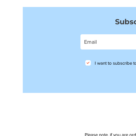
Subsc
I want to subscribe to
Please note, if you are or