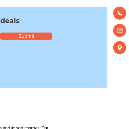
 deals
Submit
ms and import charges. Our