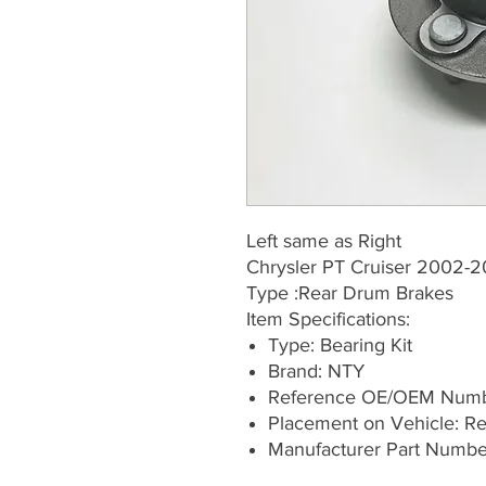
Left same as Right
Chrysler PT Cruiser 2002-2
Type :Rear Drum Brakes
Item Specifications:
Type: Bearing Kit
Brand: NTY
Reference OE/OEM Numb
Placement on Vehicle: Rea
Manufacturer Part Numb