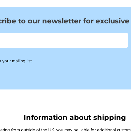
ribe to our newsletter for exclusive
 your mailing list.
Information about shipping
dering from outside of the UK, you may be liable for additional custo