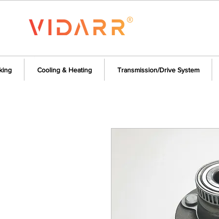
king
Cooling & Heating
Transmission/Drive System