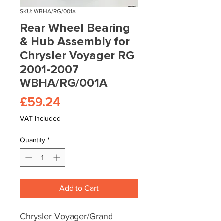
SKU: WBHA/RG/001A
Rear Wheel Bearing
& Hub Assembly for
Chrysler Voyager RG
2001-2007
WBHA/RG/001A
Price
£59.24
VAT Included
Quantity
*
Add to Cart
Chrysler Voyager/Grand