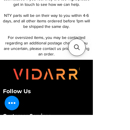
get in touch to see how we can help.
NTY parts will be on their way to you within 4-6
days, and all other items ordered before 1pm will
be shipped the same day.
For oversized items, you may be contacted
regarding an additional postage charge. If you
are uncertain, please contact us prior to placing
an order.
Follow Us
Customer Services
About Us