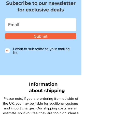
Subscribe to our newsletter
for exclusive deals
Submit
I want to subscribe to your mailing
list.
Information
about shipping
Please note, if you are ordering from outside of
the UK, you may be liable for additional customs
and import charges. Our shipping costs are an
estimate, so if you feel they are too high, please