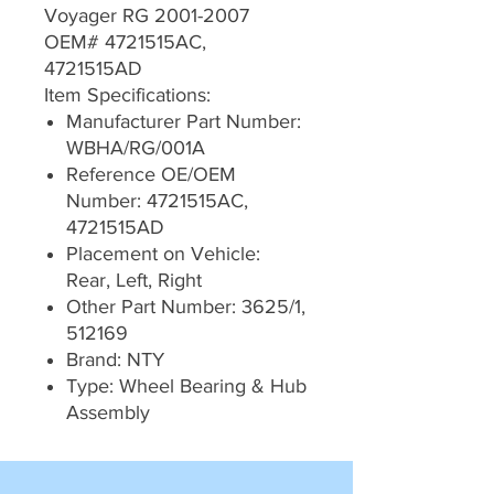
Voyager RG 2001-2007
OEM# 4721515AC,
4721515AD
Item Specifications:
Manufacturer Part Number:
WBHA/RG/001A
Reference OE/OEM
Number: 4721515AC,
4721515AD
Placement on Vehicle:
Rear, Left, Right
Other Part Number: 3625/1,
512169
Brand: NTY
Type: Wheel Bearing & Hub
Assembly