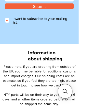
Submit
I want to subscribe to your mailing
list.
Information
about shipping
Please note, if you are ordering from outside of
the UK, you may be liable for additional customs
and import charges. Our shipping costs are an
estimate, so if you feel they are too high, please
get in touch to see how we can help.
NTY parts will be on their way to you within 4-6
days, and all other items ordered before 1pm will
be shipped the same day.