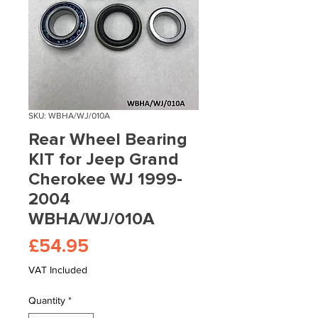
SKU: WBHA/WJ/010A
Rear Wheel Bearing
KIT for Jeep Grand
Cherokee WJ 1999-
2004
WBHA/WJ/010A
Price
£54.95
VAT Included
Quantity
*