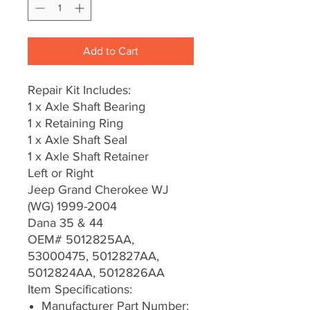
Add to Cart
Repair Kit Includes:
1 x Axle Shaft Bearing
1 x Retaining Ring
1 x Axle Shaft Seal
1 x Axle Shaft Retainer
Left or Right
Jeep Grand Cherokee WJ
(WG) 1999-2004
Dana 35 & 44
OEM# 5012825AA,
53000475, 5012827AA,
5012824AA, 5012826AA
Item Specifications:
Manufacturer Part Number: