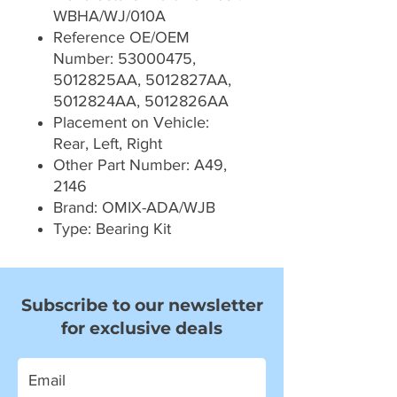
WBHA/WJ/010A
Reference OE/OEM
Number: 53000475,
5012825AA, 5012827AA,
5012824AA, 5012826AA
Placement on Vehicle:
Rear, Left, Right
Other Part Number: A49,
2146
Brand: OMIX-ADA/WJB
Type: Bearing Kit
Subscribe to our newsletter
for exclusive deals