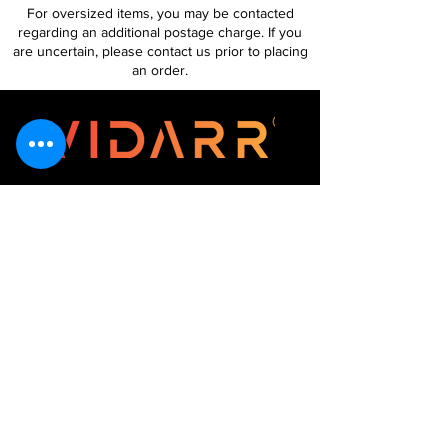
For oversized items, you may be contacted
regarding an additional postage charge. If you
are uncertain, please contact us prior to placing
an order.
Follow Us
Customer Services
About Us
Contact Us
My Account
My Order
Contact Us