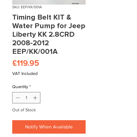
SKU: EEP/KK/001A
Timing Belt KIT &
Water Pump for Jeep
Liberty KK 2.8CRD
2008-2012
EEP/KK/001A
Price
£119.95
VAT Included
Quantity
*
Out of Stock
Notify When Available