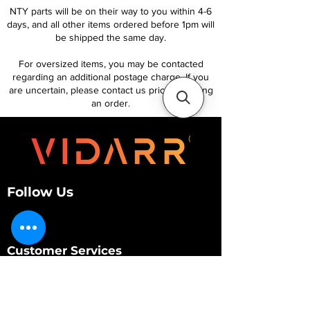
NTY parts will be on their way to you within 4-6
days, and all other items ordered before 1pm will
be shipped the same day.
For oversized items, you may be contacted
regarding an additional postage charge. If you
are uncertain, please contact us prior to placing
an order.
Follow Us
Customer Services
About Us
Contact Us
My Account