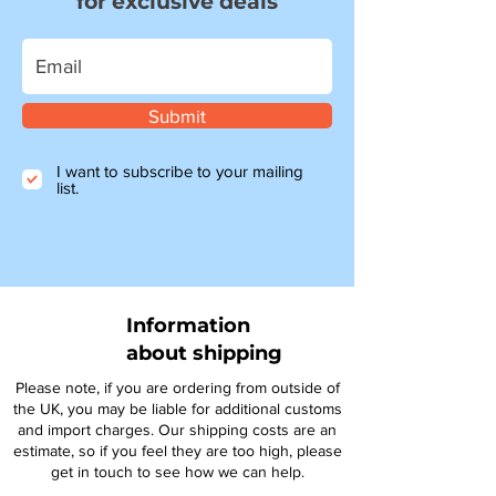
for exclusive deals
Submit
I want to subscribe to your mailing
list.
Information
about shipping
Please note, if you are ordering from outside of
the UK, you may be liable for additional customs
and import charges. Our shipping costs are an
estimate, so if you feel they are too high, please
get in touch to see how we can help.