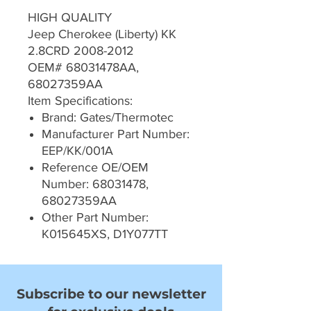
HIGH QUALITY
Jeep Cherokee (Liberty) KK
2.8CRD 2008-2012
OEM# 68031478AA,
68027359AA
Item Specifications:
Brand: Gates/Thermotec
Manufacturer Part Number:
EEP/KK/001A
Reference OE/OEM
Number: 68031478,
68027359AA
Other Part Number:
K015645XS, D1Y077TT
Subscribe to our newsletter