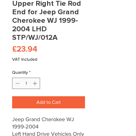
Upper Right Tie Rod
End for Jeep Grand
Cherokee WJ 1999-
2004 LHD
STP/WJ/012A
Price
£23.94
VAT Included
Quantity
*
Add to Cart
Jeep Grand Cherokee WJ
1999-2004
Left Hand Drive Vehicles Only