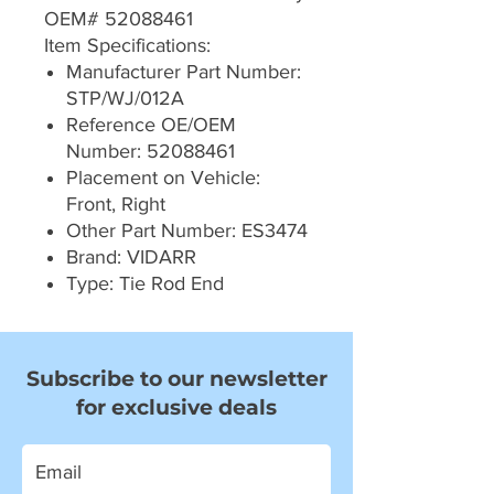
OEM# 52088461
Item Specifications:
Manufacturer Part Number:
STP/WJ/012A
Reference OE/OEM
Number: 52088461
Placement on Vehicle:
Front, Right
Other Part Number: ES3474
Brand: VIDARR
Type: Tie Rod End
Subscribe to our newsletter
for exclusive deals