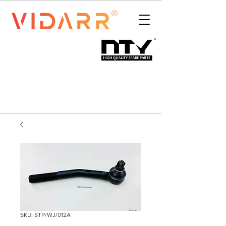
SKU: STP/WJ/012A