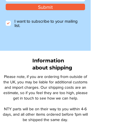
Submit
I want to subscribe to your mailing
list.
Information
about shipping
Please note, if you are ordering from outside of
the UK, you may be liable for additional customs
and import charges. Our shipping costs are an
estimate, so if you feel they are too high, please
get in touch to see how we can help.
NTY parts will be on their way to you within 4-6
days, and all other items ordered before 1pm will
be shipped the same day.