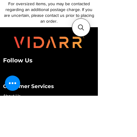
For oversized items, you may be contacted
regarding an additional postage charge. If you
are uncertain, please contact us prior to placing
an order.
Follow Us
Customer Services
About Us
Contact Us
My Account
My Order
Contact Us