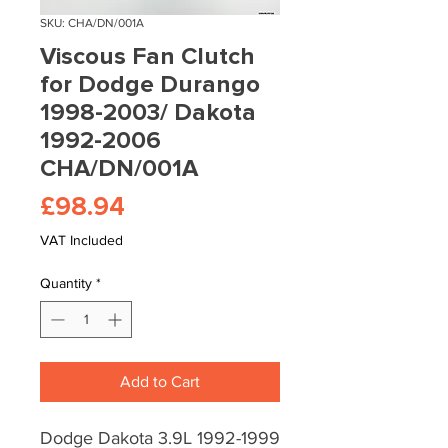
SKU: CHA/DN/001A
Viscous Fan Clutch
for Dodge Durango
1998-2003/ Dakota
1992-2006
CHA/DN/001A
Price
£98.94
VAT Included
Quantity
*
Add to Cart
Dodge Dakota 3.9L 1992-1999