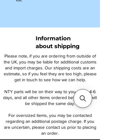
Information
about shipping
Please note, if you are ordering from outside of
the UK, you may be liable for additional customs
and import charges. Our shipping costs are an
estimate, so if you feel they are too high, please
get in touch to see how we can help.
NTY parts will be on their way to you within 4-6
days, and all other items ordered before 1pm will
be shipped the same day.
For oversized items, you may be contacted
regarding an additional postage charge. If you
are uncertain, please contact us prior to placing
an order.