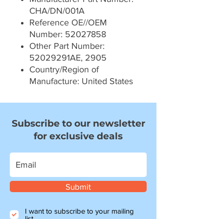
CHA/DN/001A
Reference OE//OEM
Number: 52027858
Other Part Number:
52029291AE, 2905
Country/Region of
Manufacture: United States
Subscribe to our newsletter
for exclusive deals
Submit
I want to subscribe to your mailing
list.