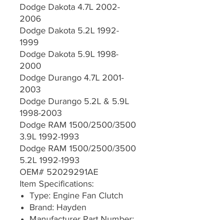
Dodge Dakota 4.7L 2002-
2006
Dodge Dakota 5.2L 1992-
1999
Dodge Dakota 5.9L 1998-
2000
Dodge Durango 4.7L 2001-
2003
Dodge Durango 5.2L & 5.9L
1998-2003
Dodge RAM 1500/2500/3500
3.9L 1992-1993
Dodge RAM 1500/2500/3500
5.2L 1992-1993
OEM# 52029291AE
Item Specifications:
Type: Engine Fan Clutch
Brand: Hayden
Manufacturer Part Number: