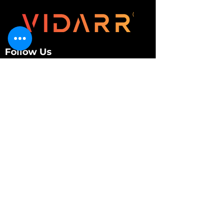
Follow Us
Customer Services
About Us
Contact Us
My Account
My Order
Contact Us
01280 709845
shop@vidarrautomotive.com
Unit 4, Cambridge Terrace, St. James Road,