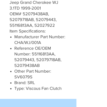
Jeep Grand Cherokee WJ
3.1TD 1999-2001
OEM# 52079438AB,
52079718AB, 52079443,
55116813AA, 52027922
Item Specifications:
Manufacturer Part Number:
CHA/WJ/001A
Reference OE/OEM
Number: 55116813AA,
52079443, 52079718AB,
52079438AB
Other Part Number:
SV6079S
Brand: SRL
Type: Viscous Fan Clutch