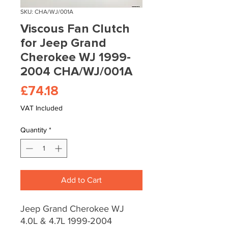
SKU: CHA/WJ/001A
Viscous Fan Clutch
for Jeep Grand
Cherokee WJ 1999-
2004 CHA/WJ/001A
Price
£74.18
VAT Included
Quantity
*
Add to Cart
Jeep Grand Cherokee WJ
4.0L & 4.7L 1999-2004