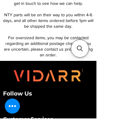
get in touch to see how we can help.
NTY parts will be on their way to you within 4-6
days, and all other items ordered before 1pm will
be shipped the same day.
For oversized items, you may be contacted
regarding an additional postage charge. If you
are uncertain, please contact us prior to placing
an order.
Follow Us
Customer Services
About Us