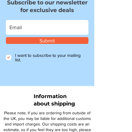
Subscribe to our newsletter
for exclusive deals
Submit
I want to subscribe to your mailing
list.
Information
about shipping
Please note, if you are ordering from outside of
the UK, you may be liable for additional customs
and import charges. Our shipping costs are an
estimate, so if you feel they are too high, please