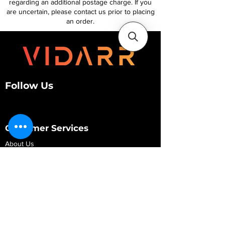
regarding an additional postage charge. If you
are uncertain, please contact us prior to placing
an order.
Follow Us
Customer Services
About Us
Contact Us
My Account
My Order
Contact Us