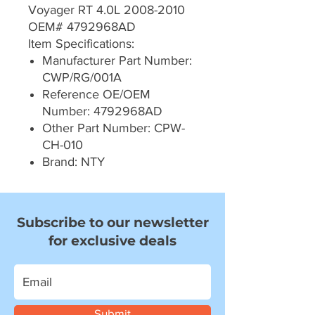
Voyager RT 4.0L 2008-2010
OEM# 4792968AD
Item Specifications:
Manufacturer Part Number:
CWP/RG/001A
Reference OE/OEM
Number: 4792968AD
Other Part Number: CPW-
CH-010
Brand: NTY
Subscribe to our newsletter
for exclusive deals
Submit