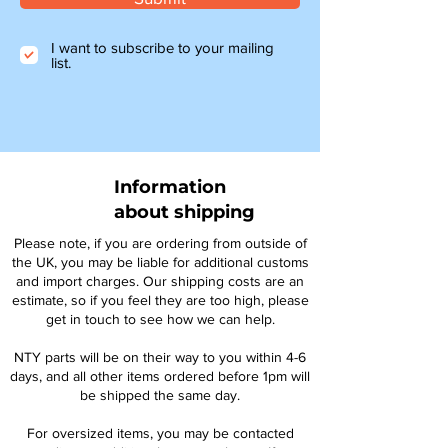
I want to subscribe to your mailing
list.
Information
about shipping
Please note, if you are ordering from outside of
the UK, you may be liable for additional customs
and import charges. Our shipping costs are an
estimate, so if you feel they are too high, please
get in touch to see how we can help.
NTY parts will be on their way to you within 4-6
days, and all other items ordered before 1pm will
be shipped the same day.
For oversized items, you may be contacted