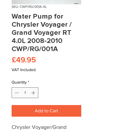
SKU: CWP/RG/001A-4L
Water Pump for
Chrysler Voyager /
Grand Voyager RT
4.0L 2008-2010
CWP/RG/001A
Price
£49.95
VAT Included
Quantity
*
Add to Cart
Chrysler Voyager/Grand